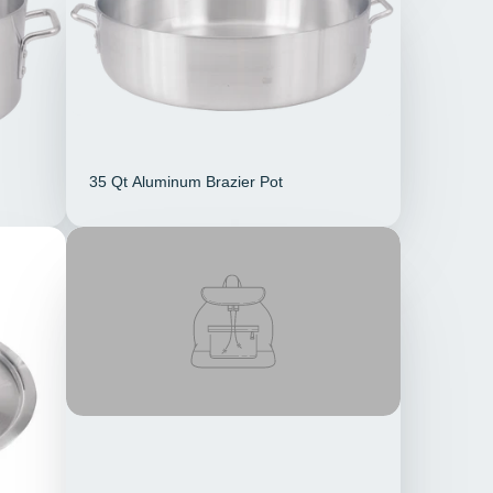
35 Qt Aluminum Brazier Pot