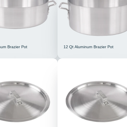
num Brazier Pot
12 Qt Aluminum Brazier Pot