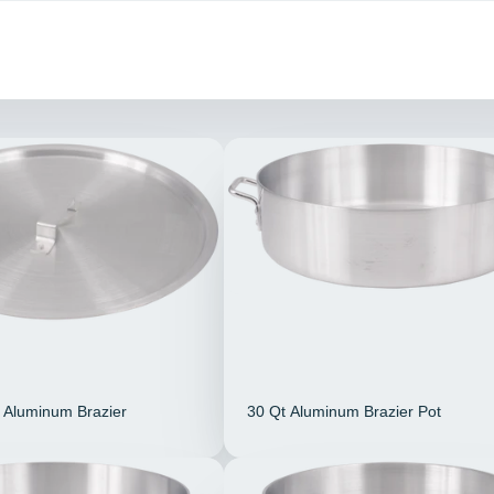
t Aluminum Brazier
30 Qt Aluminum Brazier Pot