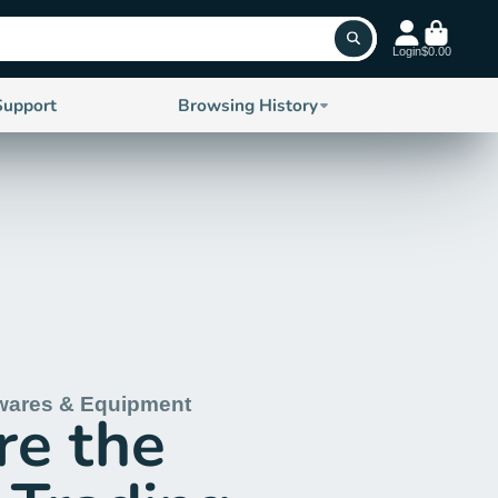
Login
$0.00
Support
Browsing History
wares & Equipment
re the