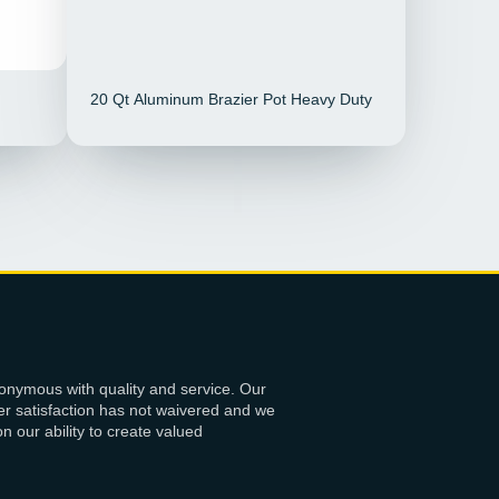
20 Qt Aluminum Brazier Pot Heavy Duty
onymous with quality and service. Our
r satisfaction has not waivered and we
 our ability to create valued