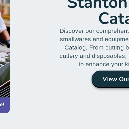
Stanton
Cat
Discover our comprehens
smallwares and equipmen
Catalog. From cutting 
cutlery and disposables,
to enhance your k
View Our