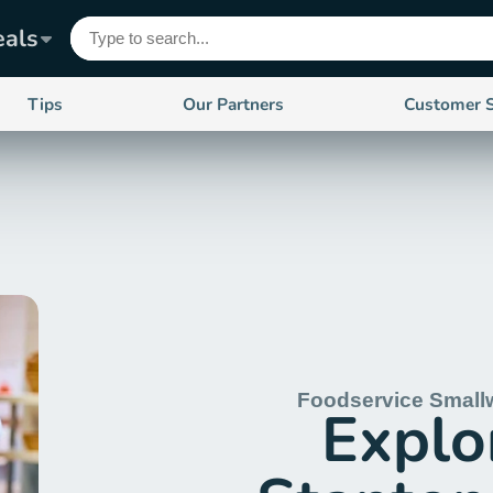
eals
Tips
Our Partners
Customer 
Foodservice Small
Explo