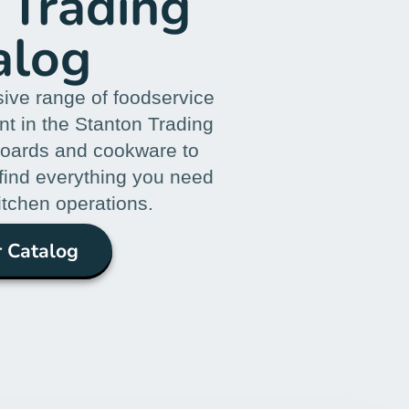
 Trading
alog
ive range of foodservice
t in the Stanton Trading
boards and cookware to
 find everything you need
itchen operations.
 Catalog