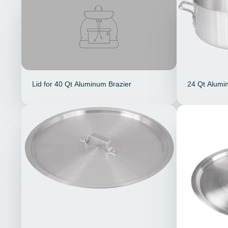
Lid for 40 Qt Aluminum Brazier
24 Qt Alumi