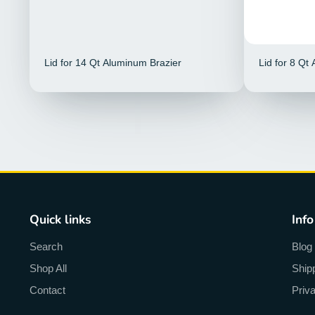
Lid for 14 Qt Aluminum Brazier
Lid for 8 Qt
Quick links
Info
Search
Blog
Shop All
Ship
Contact
Priv