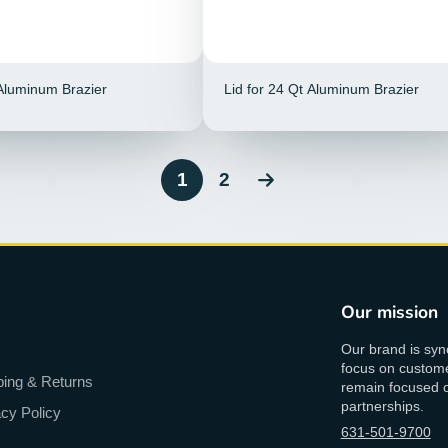
 Aluminum Brazier
Lid for 24 Qt Aluminum Brazier
1
2
Our mission
Our brand is syn
focus on custome
ping & Returns
remain focused on
partnerships.
acy Policy
631-501-9700