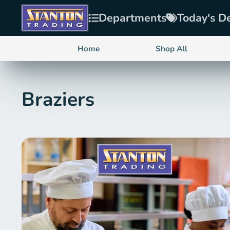
Departments
Today's D
Home
Shop All
Braziers