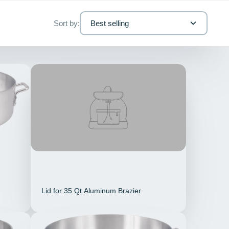
Sort by:
Best selling
Lid for 35 Qt Aluminum Brazier