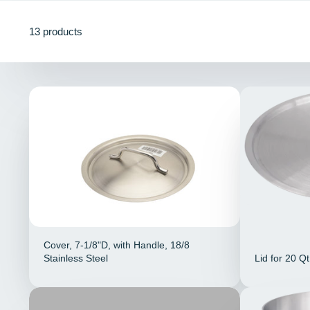
13 products
Cover, 7-1/8"D, with Handle, 18/8
Stainless Steel
Lid for 20 Q