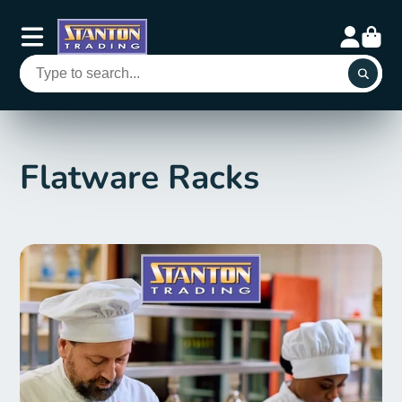
Flatware Racks