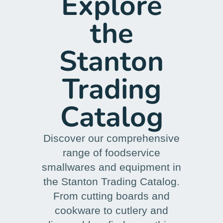
Explore
the
Stanton
Trading
Catalog
Discover our comprehensive
range of foodservice
smallwares and equipment in
the Stanton Trading Catalog.
From cutting boards and
cookware to cutlery and