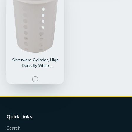
Silverware Cylinder, High
Dens Ity White
Polyethylene, Fits A
Quick links
Search