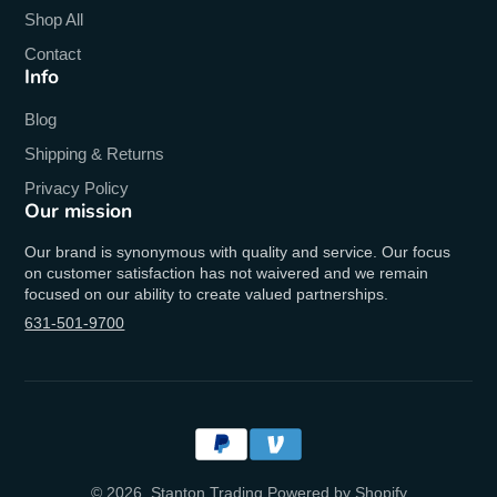
Shop All
Contact
Info
Blog
Shipping & Returns
Privacy Policy
Our mission
Our brand is synonymous with quality and service. Our focus
on customer satisfaction has not waivered and we remain
focused on our ability to create valued partnerships.
631-501-9700
© 2026,
Stanton Trading
Powered by Shopify