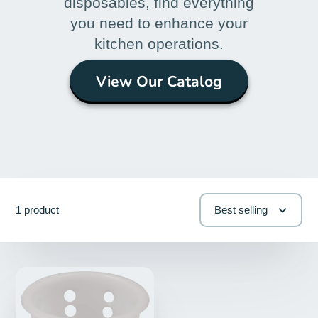
disposables, find everything
you need to enhance your
kitchen operations.
View Our Catalog
1 product
Best selling