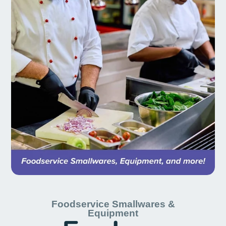
Foodservice Smallwares &
Equipment