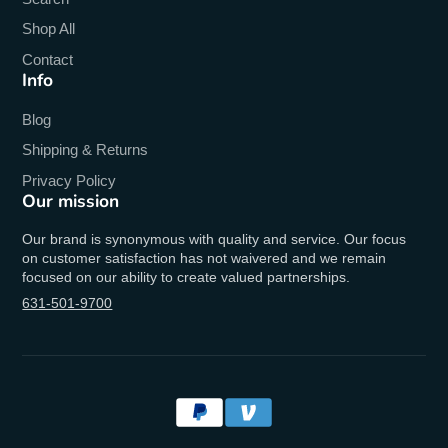
Shop All
Contact
Info
Blog
Shipping & Returns
Privacy Policy
Our mission
Our brand is synonymous with quality and service. Our focus
on customer satisfaction has not waivered and we remain
focused on our ability to create valued partnerships.
631-501-9700