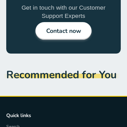
Get in touch with our Customer
Support Experts
Contact now
Recommended for You
Quick links
Search