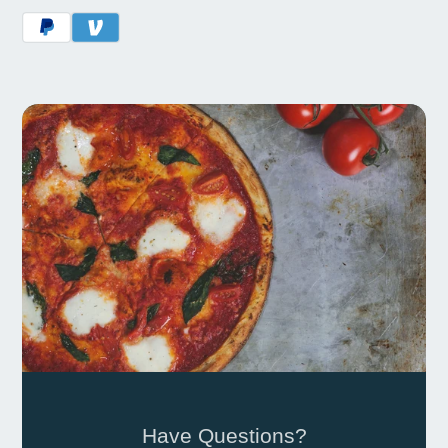
Have Questions?