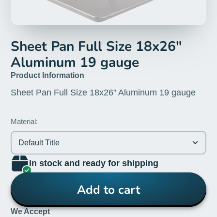
Sheet Pan Full Size 18x26"
Aluminum 19 gauge
Product Information
Sheet Pan Full Size 18x26" Aluminum 19 gauge
Material:
Default Title
In stock and ready for shipping
Add to cart
We Accept