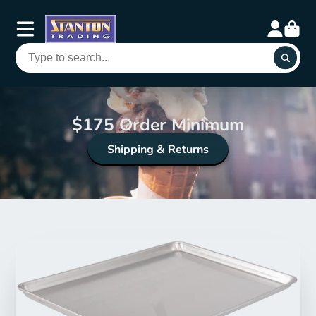
$175 Order Minimum
Shipping & Returns