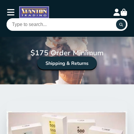
$175 Order Minimum
Shipping & Returns