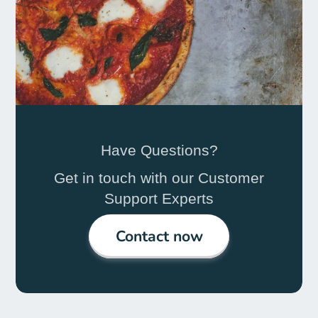
Have Questions?
Get in touch with our Customer
Support Experts
Contact now