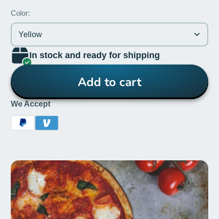
Color:
Yellow
In stock and ready for shipping
Add to cart
We Accept