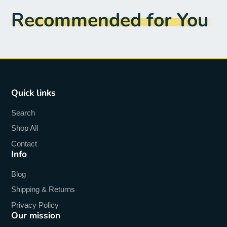
Recommended for You
Quick links
Search
Shop All
Contact
Info
Blog
Shipping & Returns
Privacy Policy
Our mission