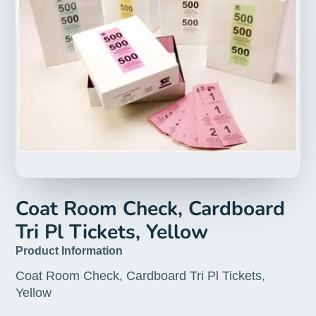
Coat Room Check, Cardboard
Tri Pl Tickets, Yellow
Product Information
Coat Room Check, Cardboard Tri Pl Tickets,
Yellow