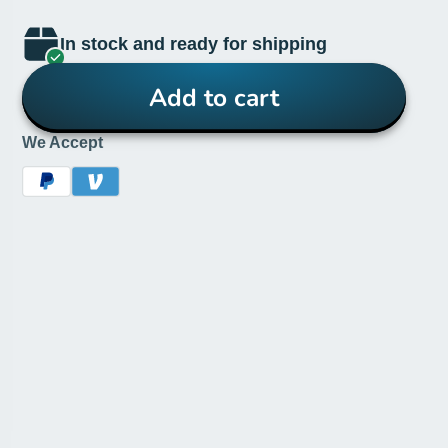
In stock and ready for shipping
Add to cart
We Accept