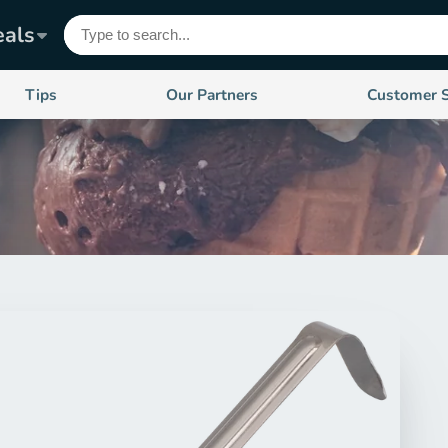
eals
Tips
Our Partners
Customer 