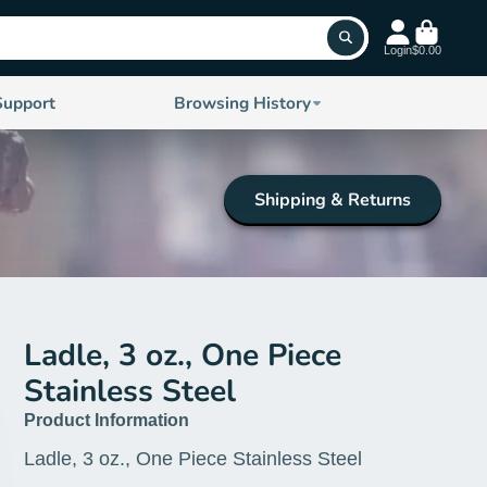
Login
$0.00
Support
Browsing History
Shipping & Returns
Ladle, 3 oz., One Piece
Stainless Steel
Product Information
Ladle, 3 oz., One Piece Stainless Steel