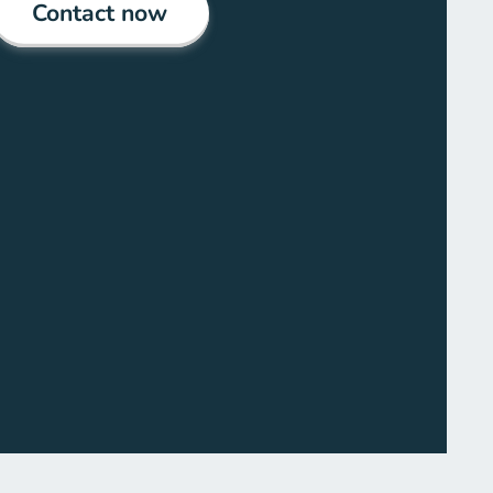
Contact now