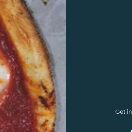
Get i