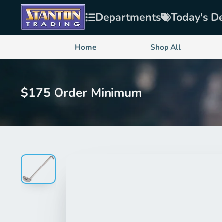
Departments
Today's D
Home
Shop All
$175 Order Minimum