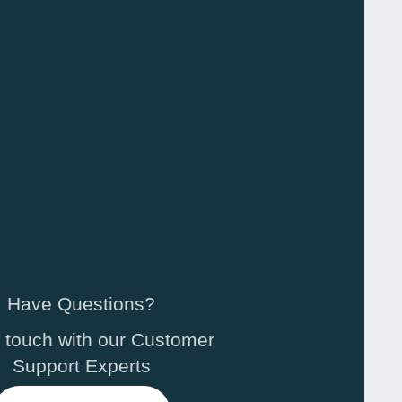
Have Questions?
n touch with our Customer
Support Experts