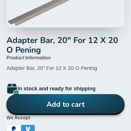
Adapter Bar, 20" For 12 X 20
O Pening
Product Information
Adapter Bar, 20" For 12 X 20 O Pening
In stock and ready for shipping
Add to cart
We Accept