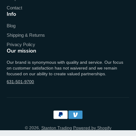
Contact
Info
Blog
Shipping & Returns
Privacy Policy
Our mission
Our brand is synonymous with quality and service. Our focus
on customer satisfaction has not waivered and we remain
focused on our ability to create valued partnerships.
631-501-9700
© 2026,
Stanton Trading
Powered by Shopify