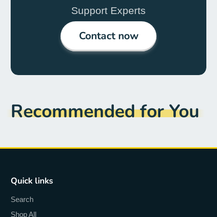
Support Experts
Contact now
Recommended for You
Quick links
Search
Shop All