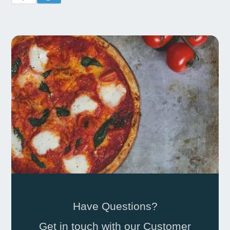
Have Questions?
Get in touch with our Customer