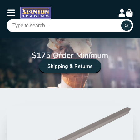
$175 Order Minimum
Shipping & Returns