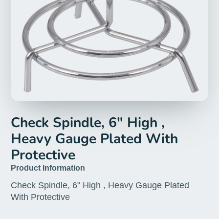
Check Spindle, 6" High ,
Heavy Gauge Plated With
Protective
Product Information
Check Spindle, 6" High , Heavy Gauge Plated
With Protective