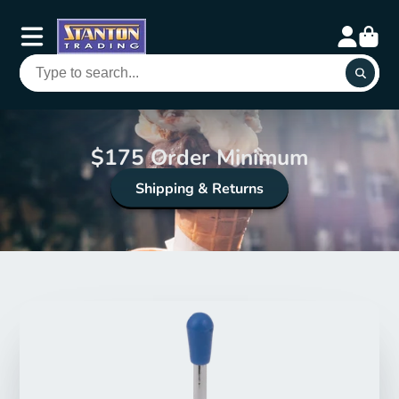
$175 Order Minimum
Shipping & Returns