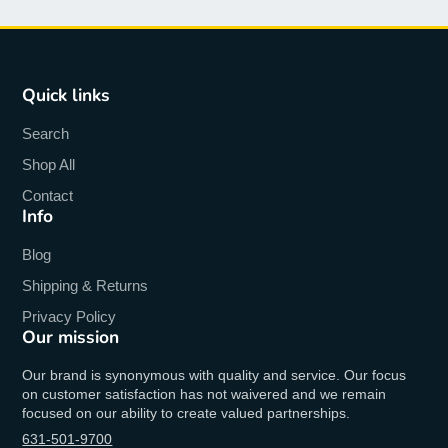
Quick links
Search
Shop All
Contact
Info
Blog
Shipping & Returns
Privacy Policy
Our mission
Our brand is synonymous with quality and service. Our focus
on customer satisfaction has not waivered and we remain
focused on our ability to create valued partnerships.
631-501-9700