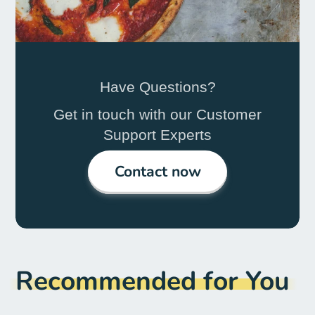
Have Questions?
Get in touch with our Customer
Support Experts
Contact now
Recommended for You