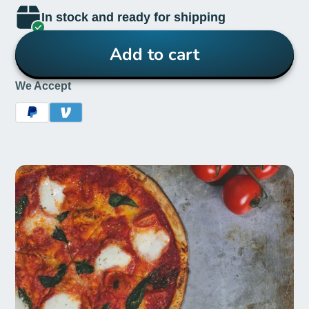
In stock and ready for shipping
Add to cart
We Accept