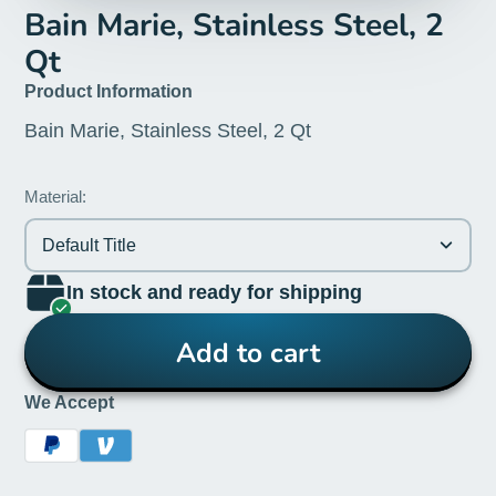
Bain Marie, Stainless Steel, 2
Qt
Product Information
Bain Marie, Stainless Steel, 2 Qt
Material:
Default Title
In stock and ready for shipping
Add to cart
We Accept