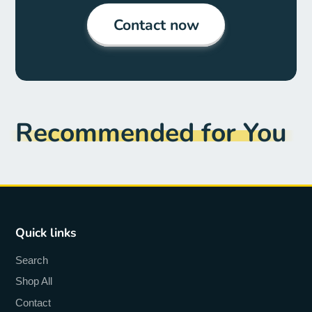
Contact now
Recommended for You
Quick links
Search
Shop All
Contact