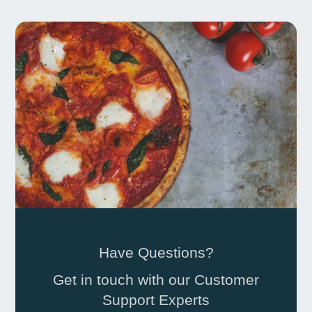
Have Questions?
Get in touch with our Customer
Support Experts