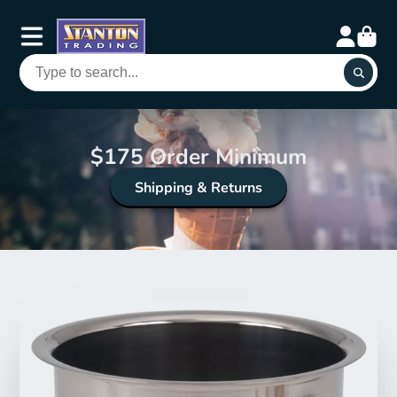
$175 Order Minimum
Shipping & Returns