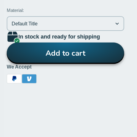
Material:
Default Title
In stock and ready for shipping
Add to cart
We Accept