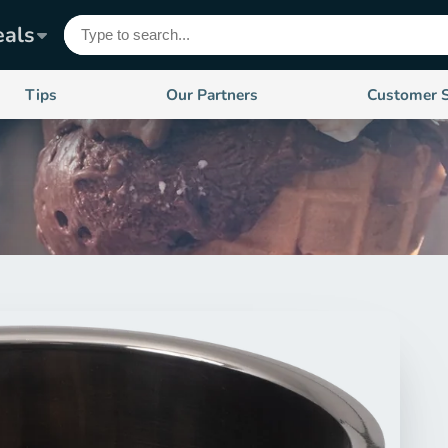
eals
Tips
Our Partners
Customer 