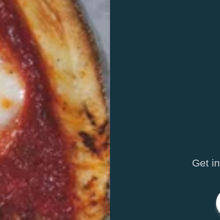
Get i