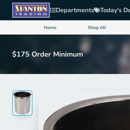
Departments
Today's D
Home
Shop All
$175 Order Minimum