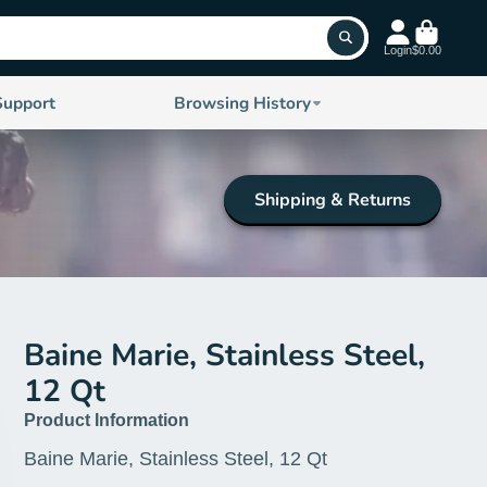
Login
$0.00
Support
Browsing History
Shipping & Returns
Baine Marie, Stainless Steel,
12 Qt
Product Information
Baine Marie, Stainless Steel, 12 Qt