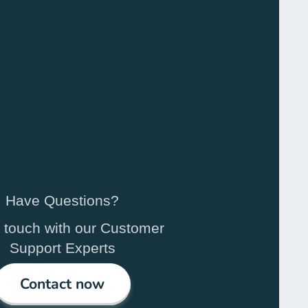
Have Questions?
n touch with our Customer
Support Experts
Contact now