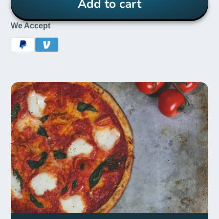
Add to cart
We Accept