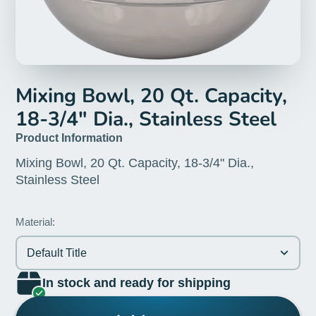
Mixing Bowl, 20 Qt. Capacity,
18-3/4" Dia., Stainless Steel
Product Information
Mixing Bowl, 20 Qt. Capacity, 18-3/4" Dia.,
Stainless Steel
Material:
Default Title
In stock and ready for shipping