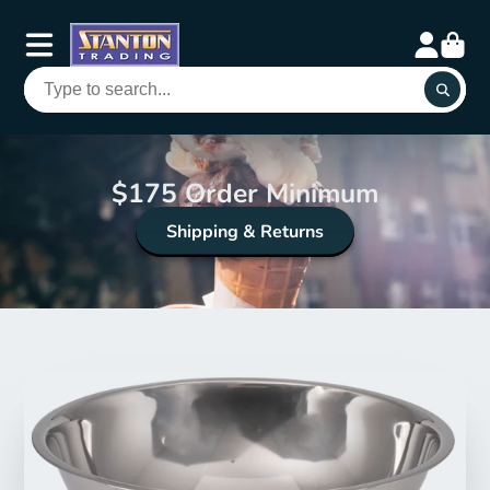
$175 Order Minimum
Shipping & Returns