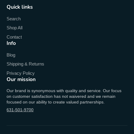
Quick links
Search
Shop All
Contact
Info
Blog
Shipping & Returns
Privacy Policy
Our mission
Our brand is synonymous with quality and service. Our focus
on customer satisfaction has not waivered and we remain
focused on our ability to create valued partnerships.
631-501-9700