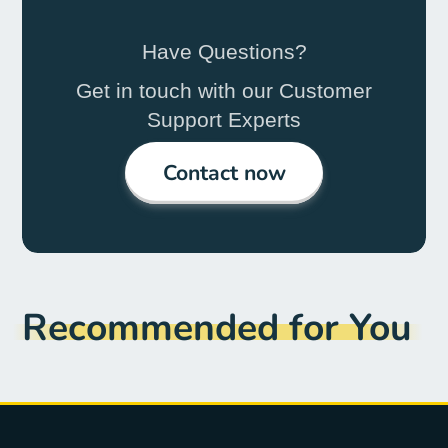
Have Questions?
Get in touch with our Customer
Support Experts
Contact now
Recommended for You