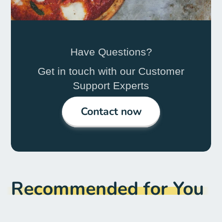
Have Questions?
Get in touch with our Customer
Support Experts
Contact now
Recommended for You