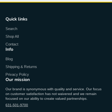
Quick links
Search
Shop All
Contact
Info
Blog
Shipping & Returns
Privacy Policy
Our mission
Our brand is synonymous with quality and service. Our focus
on customer satisfaction has not waivered and we remain
focused on our ability to create valued partnerships.
631-501-9700