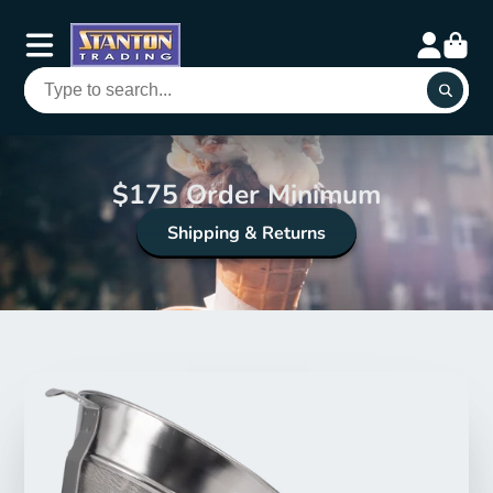
$175 Order Minimum
Shipping & Returns