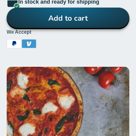
In stock and ready for shipping
Add to cart
We Accept