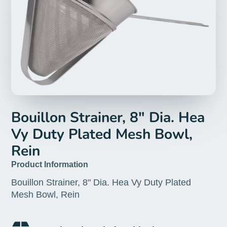
Bouillon Strainer, 8" Dia. Hea
Vy Duty Plated Mesh Bowl,
Rein
Product Information
Bouillon Strainer, 8" Dia. Hea Vy Duty Plated
Mesh Bowl, Rein