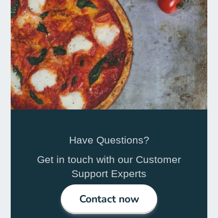
Have Questions?
Get in touch with our Customer
Support Experts
Contact now