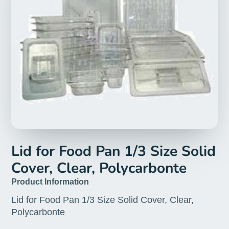
Lid for Food Pan 1/3 Size Solid
Cover, Clear, Polycarbonte
Product Information
Lid for Food Pan 1/3 Size Solid Cover, Clear,
Polycarbonte