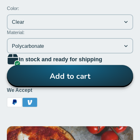
Color:
Clear
Material:
Polycarbonate
In stock and ready for shipping
Add to cart
We Accept