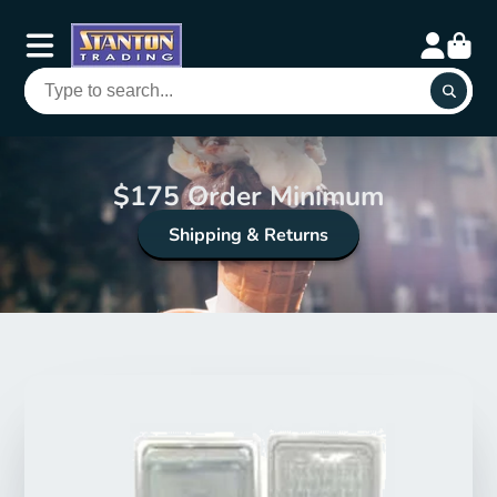
$175 Order Minimum
Shipping & Returns