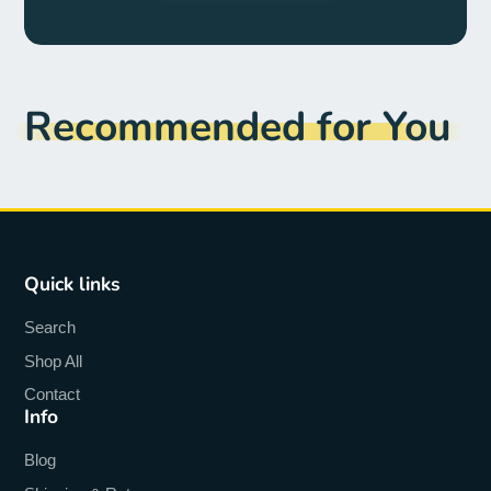
Recommended for You
Quick links
Search
Shop All
Contact
Info
Blog