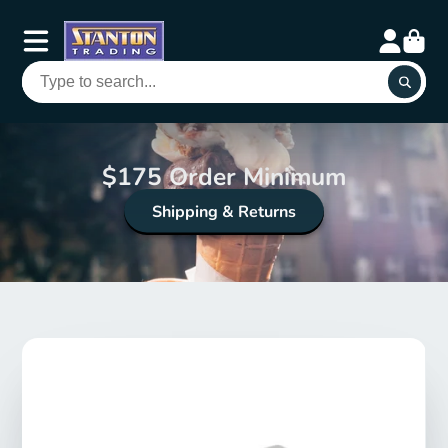
$175 Order Minimum
Shipping & Returns