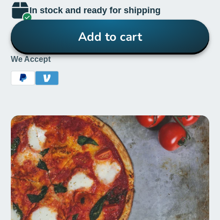
In stock and ready for shipping
Add to cart
We Accept