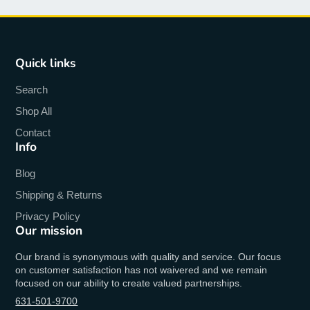
Quick links
Search
Shop All
Contact
Info
Blog
Shipping & Returns
Privacy Policy
Our mission
Our brand is synonymous with quality and service. Our focus
on customer satisfaction has not waivered and we remain
focused on our ability to create valued partnerships.
631-501-9700