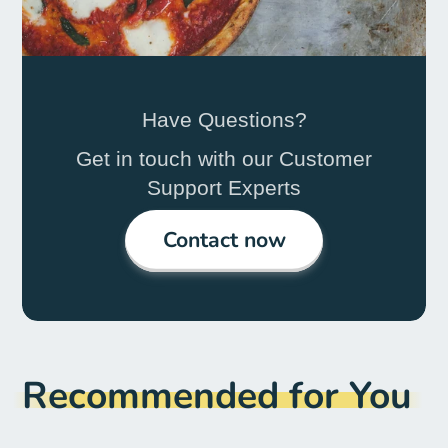
Have Questions?
Get in touch with our Customer
Support Experts
Contact now
Recommended for You