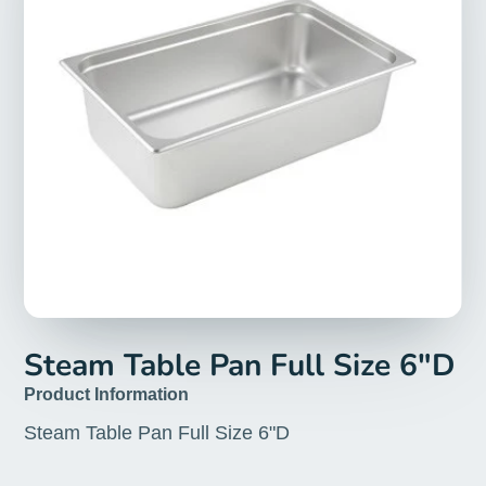
Steam Table Pan Full Size 6"D
Product Information
Steam Table Pan Full Size 6"D